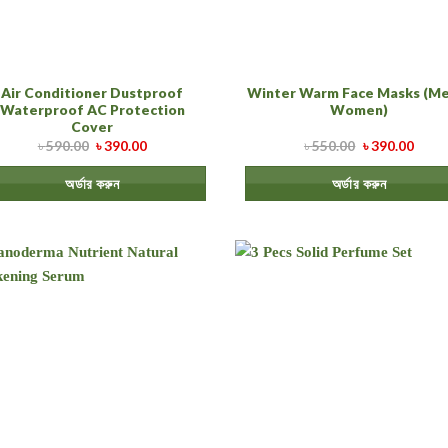
Air Conditioner Dustproof
Winter Warm Face Masks (Me
Waterproof AC Protection
Women)
Cover
৳
590.00
৳
390.00
৳
550.00
৳
390.00
অর্ডার করুন
অর্ডার করুন