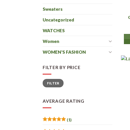
Sweaters
Uncategorized
WATCHES
Women
WOMEN'S FASHION
FILTER BY PRICE
Min
Max
FILTER
price
price
AVERAGE RATING
(1)
Rated
5