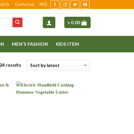
ut Us
Contact us
FAQ
৳
0.00
ON
MEN’S FASHION
KIDS ITEM
24 results