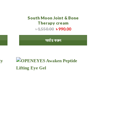
South Moon Joint & Bone
Therapy cream
৳
1,550.00
৳
990.00
অর্ডার করুন