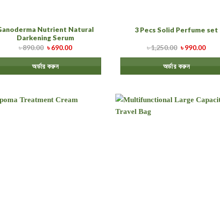
Ganoderma Nutrient Natural
3 Pecs Solid Perfume set
Darkening Serum
৳
890.00
৳
690.00
৳
1,250.00
৳
990.00
অর্ডার করুন
অর্ডার করুন