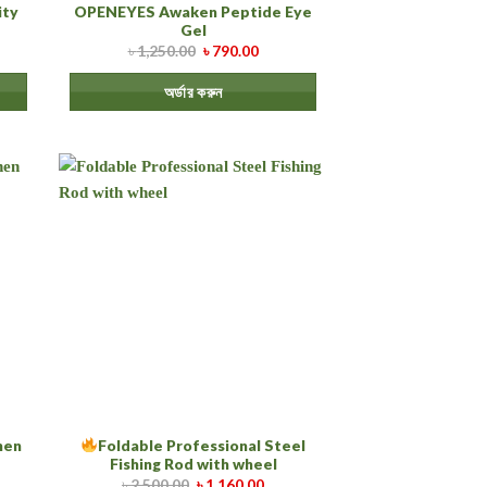
ity
OPENEYES Awaken Peptide Eye
Gel
৳
1,250.00
৳
790.00
অর্ডার করুন
chen
Foldable Professional Steel
Fishing Rod with wheel
৳
2,500.00
৳
1,160.00