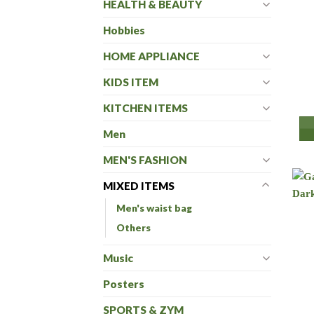
HEALTH & BEAUTY
Hobbies
HOME APPLIANCE
KIDS ITEM
KITCHEN ITEMS
Men
MEN'S FASHION
MIXED ITEMS
Men's waist bag
Others
Music
Posters
SPORTS & ZYM