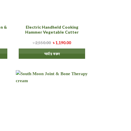
n &
Electric Handheld Cooking
Hammer Vegetable Cutter
৳
2,550.00
৳
1,190.00
অর্ডার করুন