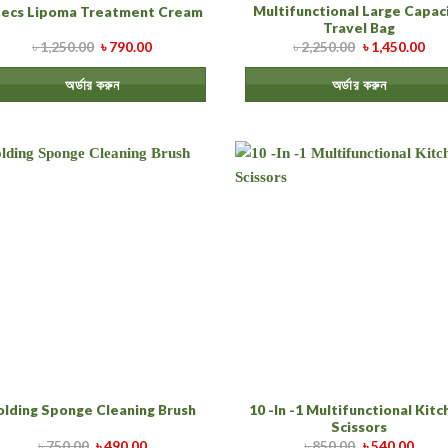
Multifunctional Large Capac
pecs Lipoma Treatment Cream
Travel Bag
৳
1,250.00
৳
790.00
৳
2,250.00
৳
1,450.00
অর্ডার করুন
অর্ডার করুন
10 -In -1 Multifunctional Kit
olding Sponge Cleaning Brush
Scissors
৳
750.00
৳
490.00
৳
850.00
৳
540.00