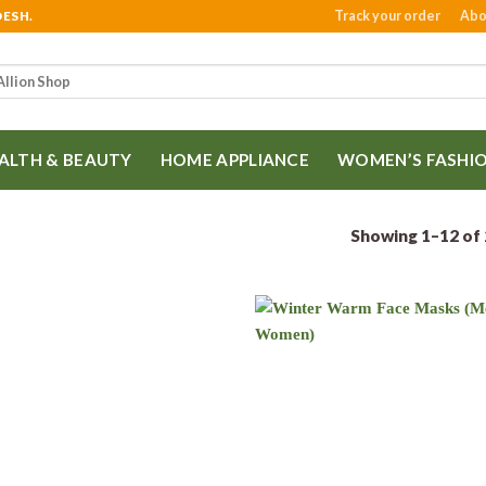
Track your order
Abo
DESH.
ALTH & BEAUTY
HOME APPLIANCE
WOMEN’S FASHI
Showing 1–12 of 