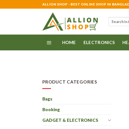
Skip
ALLION SHOP - BEST ONLINE SHOP IN BANGLA
to
content
Search
for:
HOME
ELECTRONICS
HE
PRODUCT CATEGORIES
Bags
Booking
GADGET & ELECTRONICS