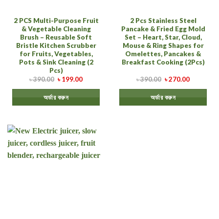
2 PCS Multi-Purpose Fruit
2 Pcs Stainless Steel
& Vegetable Cleaning
Pancake & Fried Egg Mold
Brush – Reusable Soft
Set – Heart, Star, Cloud,
Bristle Kitchen Scrubber
Mouse & Ring Shapes for
for Fruits, Vegetables,
Omelettes, Pancakes &
Pots & Sink Cleaning (2
Breakfast Cooking (2Pcs)
Pcs)
৳
390.00
৳
199.00
৳
390.00
৳
270.00
অর্ডার করুন
অর্ডার করুন