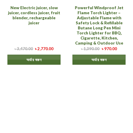
New Electric juicer, slow
Powerful Windproof Jet
juicer, cordless juicer, fruit
Flame Torch Lighter –
blender, rechargeable
Adjustable Flame with
juicer
Safety Lock & Refillable
Butane Long Pen Mini
Torch Lighter for BBQ,
Cigarette, Kitchen,
Camping & Outdoor Use
৳
3,470.00
৳
2,770.00
৳
1,390.00
৳
970.00
অর্ডার করুন
অর্ডার করুন