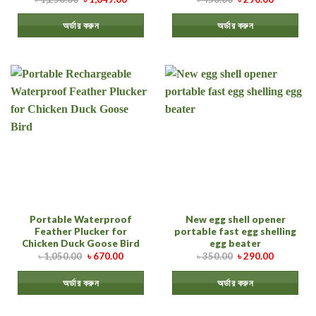
অর্ডার করুন
অর্ডার করুন
Portable Waterproof
New egg shell opener
Feather Plucker for
portable fast egg shelling
Chicken Duck Goose Bird
egg beater
৳
1,050.00
৳
670.00
৳
350.00
৳
290.00
অর্ডার করুন
অর্ডার করুন