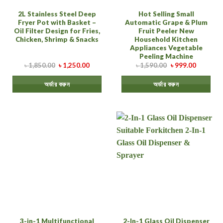
2L Stainless Steel Deep
Hot Selling Small
Fryer Pot with Basket –
Automatic Grape & Plum
Oil Filter Design for Fries,
Fruit Peeler New
Chicken, Shrimp & Snacks
Household Kitchen
Appliances Vegetable
Peeling Machine
৳
1,850.00
৳
1,250.00
৳
1,590.00
৳
999.00
অর্ডার করুন
অর্ডার করুন
3-in-1 Multifunctional
2-In-1 Glass Oil Dispenser