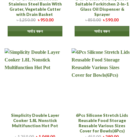
Stainless Steel Basin With
Suitable Forkitchen 2-In-1
Grater, Vegetable Cutter
Glass Oil Dispenser &
with Drain Basket
Sprayer
৳
1,250.00
৳
950.00
৳
850.00
৳
590.00
অর্ডার করুন
অর্ডার করুন
Simplicity Double Layer
6Pcs Silicone Stretch Lids
Cooker 1.8L Nonstick
Reusable Food Storage
Multifunction Hot Pot
Reusable Various Sizes
Cover for Bowls(6Pcs)
৳
1,250.00
৳
1,049.00
৳
450.00
৳
290.00