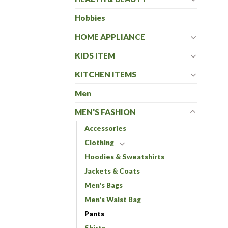
Hobbies
HOME APPLIANCE
KIDS ITEM
KITCHEN ITEMS
Men
MEN'S FASHION
Accessories
Clothing
Hoodies & Sweatshirts
Jackets & Coats
Men's Bags
Men's Waist Bag
Pants
Shirts