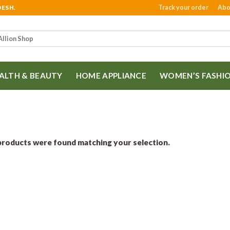
Track your order
Abo
DESH.
ALTH & BEAUTY
HOME APPLIANCE
WOMEN’S FASHI
roducts were found matching your selection.