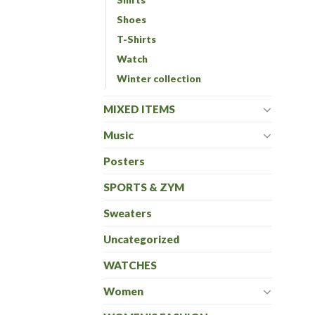
Shoes
T-Shirts
Watch
Winter collection
MIXED ITEMS
Music
Posters
SPORTS & ZYM
Sweaters
Uncategorized
WATCHES
Women