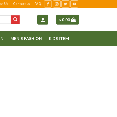
ut Us
Contact us
FAQ
৳
0.00
ON
MEN’S FASHION
KIDS ITEM