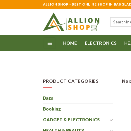
Skip
ALLION SHOP - BEST ONLINE SHOP IN BANGLA
to
content
Search
for:
HOME
ELECTRONICS
HE
PRODUCT CATEGORIES
No p
Bags
Booking
GADGET & ELECTRONICS
HEALTH & BEAUTY