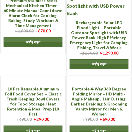
Premium Stainless Steel
Mechanical Kitchen Timer –
60 Minute Manual Countdown
Alarm Clock for Cooking,
Baking, Study, Workout &
Rechargeable Solar LED
Time Management
Flood Light – Portable
৳
1,800.00
৳
870.00
Outdoor Spotlight with USB
Power Bank, High Efficiency
অর্ডার করুন
Emergency Light for Camping,
Fishing, Travel & Work
৳
2,250.00
৳
1,290.00
অর্ডার করুন
10 Pcs Reusable Aluminum
Portable 4-Way 360 Degree
Foil Food Cover Set – Elastic
Folding Mirror – HD Multi-
Fresh Keeping Bowl Covers
Angle Makeup, Hair Cutting,
for Food Storage, Heat
Barber, Braiding & Grooming
Retention & Meal Prep (10
Vanity Mirror for Men &
Pcs)
Women
৳
690.00
৳
290.00
৳
990.00
৳
690.00
অর্ডার করুন
অর্ডার করুন