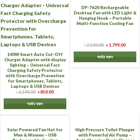
DP-7620 Rechargeable
Desktop Fan with LED Light &
Hanging Hook – Portable
Multi-Function Cooling Fan
৳
2,500.00
৳
1,799.00
140W Smart Auto Cut-Off
অর্ডার করুন
Charger Adapter with display
lighting – Universal Fast
Charging Safety Protector
with Overcharge Prevention
for Smartphones, Tablets,
Laptops & USB Devices
৳
2,500.00
৳
850.00
অর্ডার করুন
Solar Powered Fan Hat for
High Pressure Toilet Plunger
Men & Women – USB
with Powerful Air Pump –