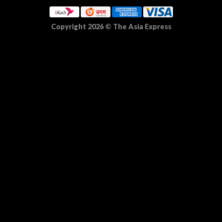
Copyright 2026
©
The Asia Express