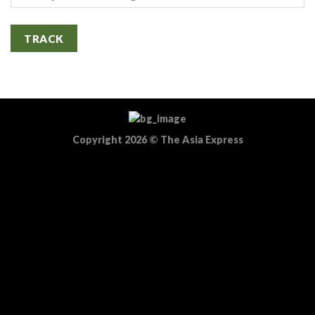
TRACK
Copyright 2026
©
The Asia Express