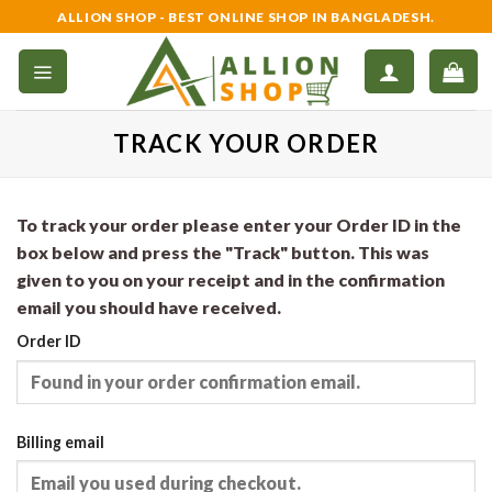
Skip
ALLION SHOP - BEST ONLINE SHOP IN BANGLADESH.
to
content
TRACK YOUR ORDER
To track your order please enter your Order ID in the
box below and press the "Track" button. This was
given to you on your receipt and in the confirmation
email you should have received.
Order ID
Billing email