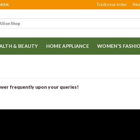
Track your order
Abo
DESH.
ALTH & BEAUTY
HOME APPLIANCE
WOMEN’S FASHI
swer frequently upon your queries!