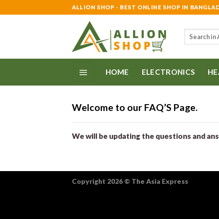
Skip
ALLION SHOP - BEST ONLINE SHOP IN BANGLA
to
content
Search
for:
HOME
ELECTRONICS
HE
Welcome to our FAQ’S Page.
We will be updating the questions and an
Copyright 2026
©
The Asia Express