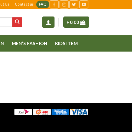
ut Us
Contact us
FAQ
৳
0.00
ON
MEN’S FASHION
KIDS ITEM