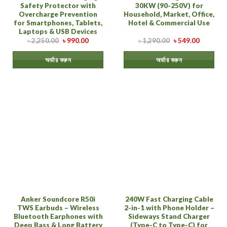
Safety Protector with
30KW (90-250V) for
Overcharge Prevention
Household, Market, Office,
for Smartphones, Tablets,
Hotel & Commercial Use
Laptops & USB Devices
৳
2,250.00
৳
990.00
৳
1,290.00
৳
549.00
অর্ডার করুন
অর্ডার করুন
Anker Soundcore R50i
240W Fast Charging Cable
TWS Earbuds – Wireless
2-in-1 with Phone Holder –
Bluetooth Earphones with
Sideways Stand Charger
Deep Bass & Long Battery
(Type-C to Type-C) for