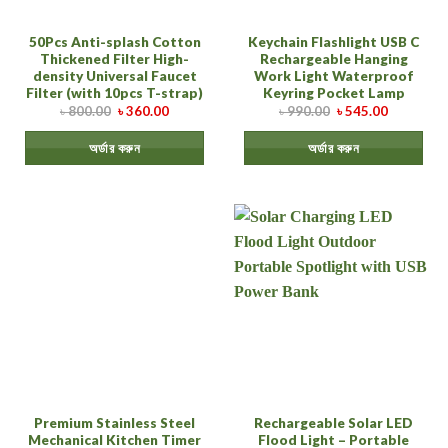
50Pcs Anti-splash Cotton
Keychain Flashlight USB C
Thickened Filter High-
Rechargeable Hanging
density Universal Faucet
Work Light Waterproof
Filter (with 10pcs T-strap)
Keyring Pocket Lamp
৳
800.00
৳
360.00
৳
990.00
৳
545.00
অর্ডার করুন
অর্ডার করুন
Premium Stainless Steel
Rechargeable Solar LED
Mechanical Kitchen Timer
Flood Light – Portable