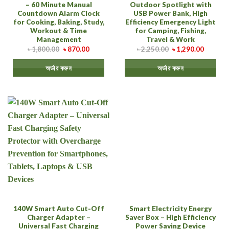
– 60 Minute Manual
Outdoor Spotlight with
Countdown Alarm Clock
USB Power Bank, High
for Cooking, Baking, Study,
Efficiency Emergency Light
Workout & Time
for Camping, Fishing,
Management
Travel & Work
৳
1,800.00
৳
870.00
৳
2,250.00
৳
1,290.00
অর্ডার করুন
অর্ডার করুন
140W Smart Auto Cut-Off
Smart Electricity Energy
Charger Adapter –
Saver Box – High Efficiency
Universal Fast Charging
Power Saving Device