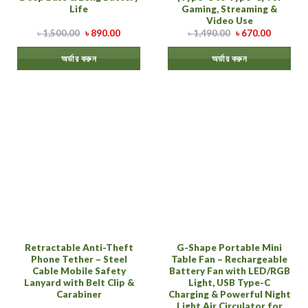
Life
Gaming, Streaming &
Video Use
৳
1,500.00
৳
890.00
৳
1,490.00
৳
670.00
অর্ডার করুন
অর্ডার করুন
Retractable Anti-Theft
G-Shape Portable Mini
Phone Tether – Steel
Table Fan – Rechargeable
Cable Mobile Safety
Battery Fan with LED/RGB
Lanyard with Belt Clip &
Light, USB Type-C
Carabiner
Charging & Powerful Night
Light Air Circulator for