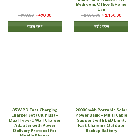
Bedroom, Office & Home
Use
৳
999.00
৳
490.00
৳
1,850.00
৳
1,150.00
অর্ডার করুন
অর্ডার করুন
35W PD Fast Charging
20000mAh Portable Solar
Charger Set (UK Plug) –
Power Bank – Multi Cable
Dual Type-C Wall Charger
Support with LED Light,
Adapter with Power
Fast Charging Outdoor
Delivery Protocol for
Backup Battery
Mobile Phones