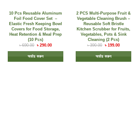
10 Pcs Reusable Aluminum
2 PCS Multi-Purpose Fruit &
Foil Food Cover Set –
Vegetable Cleaning Brush –
Elastic Fresh Keeping Bowl
Reusable Soft Bristle
Covers for Food Storage,
Kitchen Scrubber for Fruits,
Heat Retention & Meal Prep
Vegetables, Pots & Sink
(10 Pcs)
Cleaning (2 Pcs)
৳
690.00
৳
290.00
৳
390.00
৳
199.00
অর্ডার করুন
অর্ডার করুন