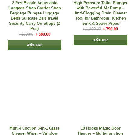
2 Pcs Elastic Adjustable
High Pressure Toilet Plunger
Luggage Strap Carrier Strap
with Powerful Air Pump –
Baggage Bungee Luggage
Anti-Clogging Drain Cleaner
Belts Suitcase Belt Travel
Tool for Bathroom, Kitchen
Security Carry On Straps (2
Sink & Sewer Pipes
Pcs)
৳
1,190.00
৳
790.00
৳
550.00
৳
380.00
অর্ডার করুন
অর্ডার করুন
Multi-Function 3-in-1 Glass
19 Hooks Magic Door
Cleaner Wiper – Window
Hanger – Multi-Function