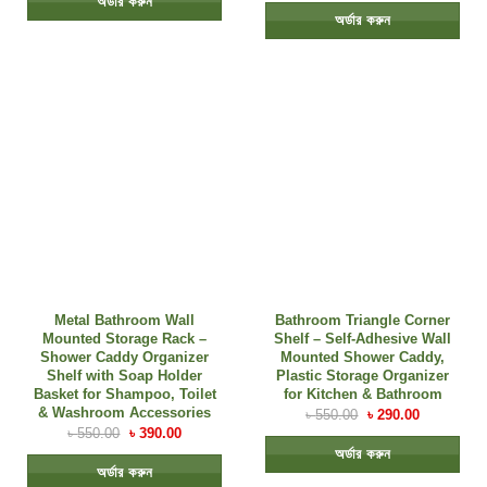
অর্ডার করুন
অর্ডার করুন
Metal Bathroom Wall
Bathroom Triangle Corner
Mounted Storage Rack –
Shelf – Self-Adhesive Wall
Shower Caddy Organizer
Mounted Shower Caddy,
Shelf with Soap Holder
Plastic Storage Organizer
Basket for Shampoo, Toilet
for Kitchen & Bathroom
& Washroom Accessories
৳
550.00
৳
290.00
৳
550.00
৳
390.00
অর্ডার করুন
অর্ডার করুন