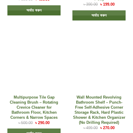
৳
390.00
৳
199.00
অর্ডার করুন
অর্ডার করুন
Multipurpose Tile Gap
Wall Mounted Revolving
Cleaning Brush – Rotating
Bathroom Shelf – Punch-
Crevice Cleaner for
Free Self-Adhesive Corner
Bathroom Floor, Kitchen
Storage Rack, Hard Plastic
Corners & Narrow Spaces
Shower & Kitchen Organizer
(No Drilling Required)
৳
500.00
৳
290.00
৳
499.00
৳
270.00