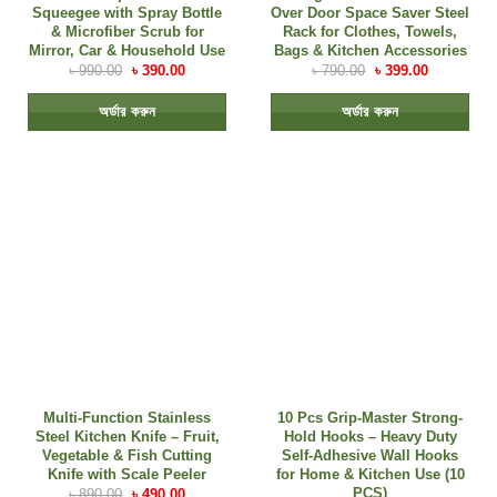
Squeegee with Spray Bottle
Over Door Space Saver Steel
& Microfiber Scrub for
Rack for Clothes, Towels,
Mirror, Car & Household Use
Bags & Kitchen Accessories
৳
990.00
৳
390.00
৳
790.00
৳
399.00
অর্ডার করুন
অর্ডার করুন
Multi-Function Stainless
10 Pcs Grip-Master Strong-
Steel Kitchen Knife – Fruit,
Hold Hooks – Heavy Duty
Vegetable & Fish Cutting
Self-Adhesive Wall Hooks
Knife with Scale Peeler
for Home & Kitchen Use (10
PCS)
৳
890.00
৳
490.00