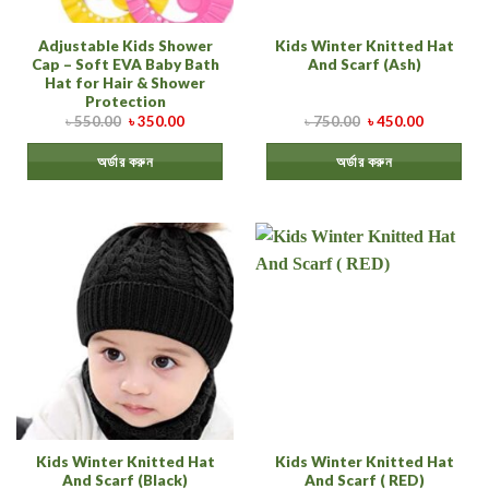
Adjustable Kids Shower
Kids Winter Knitted Hat
Cap – Soft EVA Baby Bath
And Scarf (Ash)
Hat for Hair & Shower
Protection
৳
550.00
৳
350.00
৳
750.00
৳
450.00
অর্ডার করুন
অর্ডার করুন
Kids Winter Knitted Hat
Kids Winter Knitted Hat
And Scarf (Black)
And Scarf ( RED)