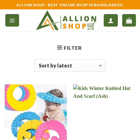
Skip
ALLION SHOP - BEST ONLINE SHOP IN BANGLADESH.
to
content
FILTER